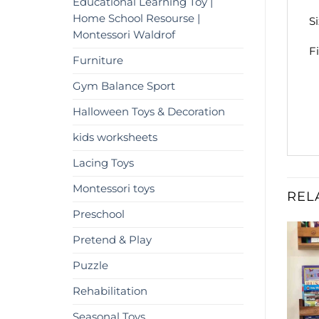
Educational Learning Toy |
Home School Resourse |
S
Montessori Waldrof
F
Furniture
Gym Balance Sport
Halloween Toys & Decoration
kids worksheets
Lacing Toys
Montessori toys
REL
Preschool
Pretend & Play
%
-9%
Add to
Add to
Puzzle
wishlist
wishlist
Rehabilitation
OUT OF STOCK
Seasonal Toys