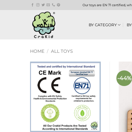
Skip
Our toys are EN 71 certified, w
to
content
BY CATEGORY
BY
HOME
/
ALL TOYS
-44%