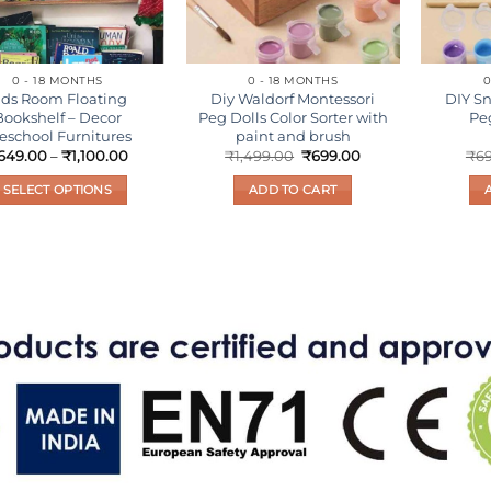
0 - 18 MONTHS
0 - 18 MONTHS
0
ids Room Floating
Diy Waldorf Montessori
DIY 
Bookshelf – Decor
Peg Dolls Color Sorter with
Pe
eschool Furnitures
paint and brush
Price
Original
Current
649.00
–
₹
1,100.00
₹
1,499.00
₹
699.00
₹
6
range:
price
price
₹649.00
was:
is:
SELECT OPTIONS
ADD TO CART
through
₹1,499.00.
₹699.00.
₹1,100.00
This
product
has
multiple
variants.
The
options
may
be
chosen
on
the
product