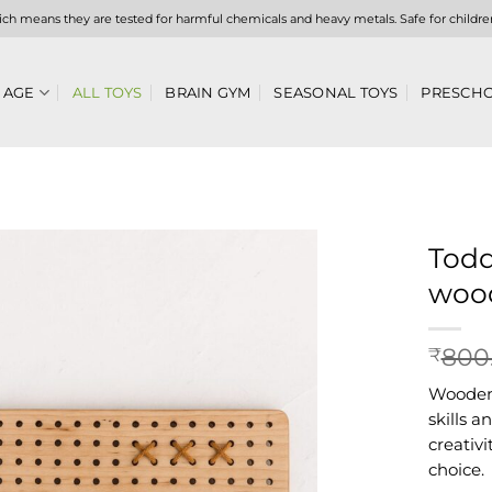
hich means they are tested for harmful chemicals and heavy metals. Safe for childre
 AGE
ALL TOYS
BRAIN GYM
SEASONAL TOYS
PRESCHO
Todd
wood
Add to
wishlist
800
₹
Wooden 
skills 
creativ
choice.