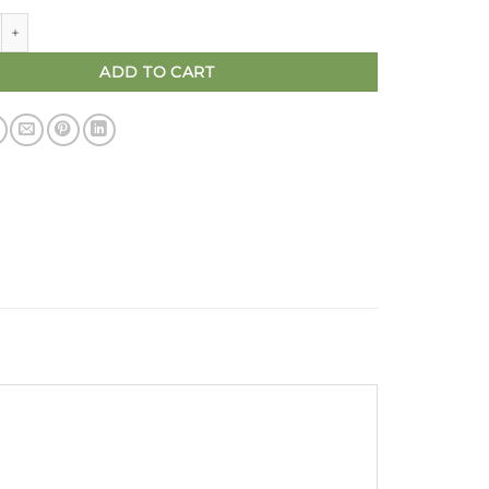
Busy lacing board | wooden waldorf toys quantity
ADD TO CART