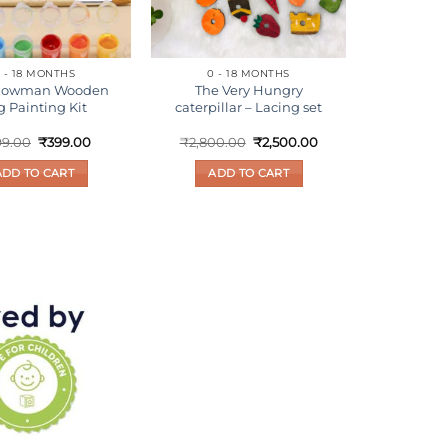
 - 18 MONTHS
0 - 18 MONTHS
Snowman Wooden
The Very Hungry
g Painting Kit
caterpillar – Lacing set
Original
Current
Original
Current
99.00
₹
399.00
₹
2,800.00
₹
2,500.00
price
price
price
price
was:
is:
was:
is:
ADD TO CART
ADD TO CART
₹699.00.
₹399.00.
₹2,800.00.
₹2,500.00.