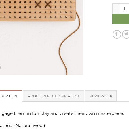
Toddler 
CRIPTION
ADDITIONAL INFORMATION
REVIEWS (0)
ngage them in fun play and create their own masterpiece.
aterial: Natural Wood