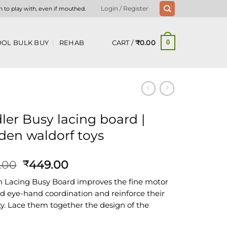
n to play with, even if mouthed.
Login / Register
CART /
₹
0.00
OL BULK BUY
REHAB
0
ler Busy lacing board |
en waldorf toys
Original
Current
.00
449.00
₹
price
price
Lacing Busy Board improves the fine motor
was:
is:
and eye-hand coordination and reinforce their
₹800.00.
₹449.00.
ity. Lace them together the design of the