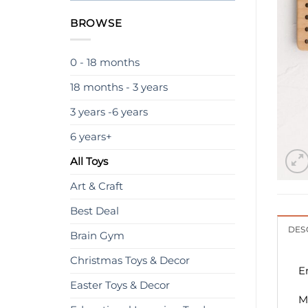
BROWSE
0 - 18 months
18 months - 3 years
3 years -6 years
6 years+
All Toys
Art & Craft
Best Deal
DES
Brain Gym
Christmas Toys & Decor
E
Easter Toys & Decor
M