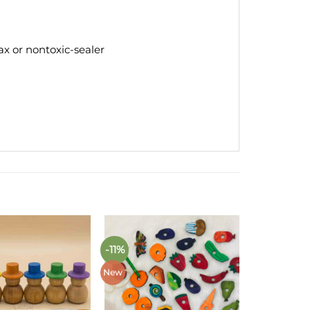
x or nontoxic-sealer
-11%
Add to
Add to
wishlist
wishlist
New