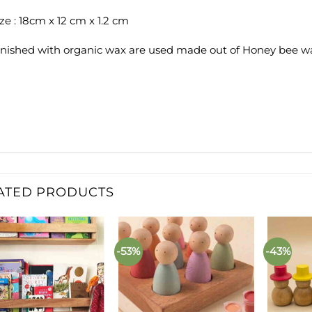
ize : 18cm x 12 cm x 1.2 cm
inished with organic wax are used made out of Honey bee wa
ATED PRODUCTS
-53%
-43%
Add to
Add to
wishlist
wishlist