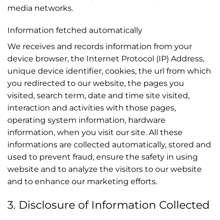
media networks.
Information fetched automatically
We receives and records information from your
device browser, the Internet Protocol (IP) Address,
unique device identifier, cookies, the url from which
you redirected to our website, the pages you
visited, search term, date and time site visited,
interaction and activities with those pages,
operating system information, hardware
information, when you visit our site. All these
informations are collected automatically, stored and
used to prevent fraud, ensure the safety in using
website and to analyze the visitors to our website
and to enhance our marketing efforts.
3. Disclosure of Information Collected