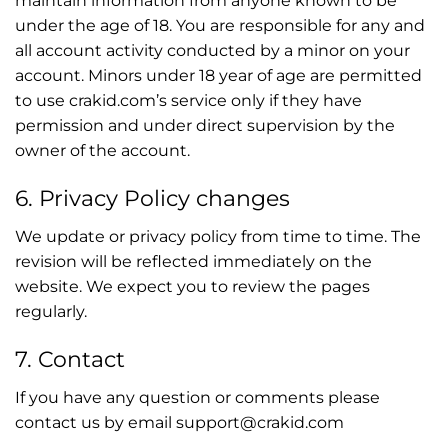
maintain information from anyone known to be
under the age of 18. You are responsible for any and
all account activity conducted by a minor on your
account. Minors under 18 year of age are permitted
to use crakid.com’s service only if they have
permission and under direct supervision by the
owner of the account.
6. Privacy Policy changes
We update or privacy policy from time to time. The
revision will be reflected immediately on the
website. We expect you to review the pages
regularly.
7. Contact
If you have any question or comments please
contact us by email support@crakid.com