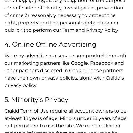
other legal; 2) regulatory obligation for the purpose
of verification of identity, investigation, prevention
of crime 3) reasonably necessary to protect the
right, property and the personal safety of user or
public 4) to perform our Term and Privacy Policy
4. Online Offline Advertising
We may advertise our service and product through
our marketing partners like Google, Facebook and
other partners disclosed in Cookie. These partners
have their own privacy policies, along with Crakid’s
privacy policy.
5. Minority’s Privacy
Crakid Term of Use require all account owners to be
at-least 18 years of age. Minors under 18 years of age
not permitted to use the site. We don’t collect or