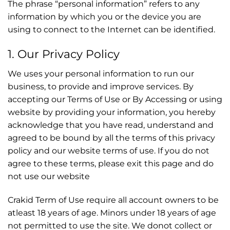
The phrase “personal information” refers to any
information by which you or the device you are
using to connect to the Internet can be identified.
1. Our Privacy Policy
We uses your personal information to run our
business, to provide and improve services. By
accepting our Terms of Use or By Accessing or using
website by providing your information, you hereby
acknowledge that you have read, understand and
agreed to be bound by all the terms of this privacy
policy and our website terms of use. If you do not
agree to these terms, please exit this page and do
not use our website
Crakid Term of Use require all account owners to be
atleast 18 years of age. Minors under 18 years of age
not permitted to use the site. We donot collect or