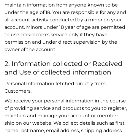
maintain information from anyone known to be
under the age of 18. You are responsible for any and
all account activity conducted by a minor on your
account. Minors under 18 year of age are permitted
to use crakid.com’s service only if they have
permission and under direct supervision by the
owner of the account.
2. Information collected or Received
and Use of collected information
Personal Information fetched directly from
Customers.
We receive your personal information in the course
of providing service and products to you to register,
maintain and manage your account or member
ship on our website. We collect details such as first
name, last name, email address, shipping address