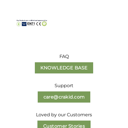
FAQ
KNOWLEDGE BASE
Support
care@crakid.com
Loved by our Customers
Customer Stories