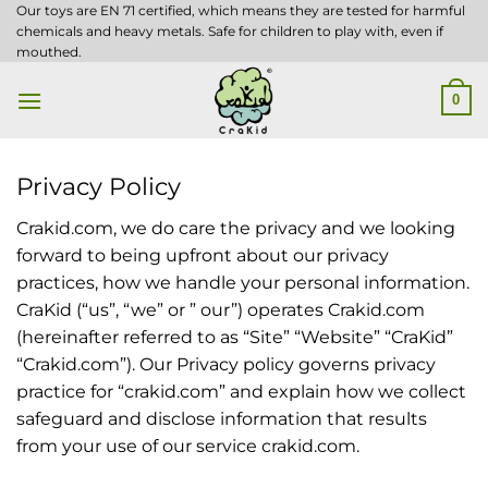
Skip
Our toys are EN 71 certified, which means they are tested for harmful
chemicals and heavy metals. Safe for children to play with, even if
to
mouthed.
content
0
Privacy Policy
Crakid.com, we do care the privacy and we looking
forward to being upfront about our privacy
practices, how we handle your personal information.
CraKid (“us”, “we” or ” our”) operates Crakid.com
(hereinafter referred to as “Site” “Website” “CraKid”
“Crakid.com”). Our Privacy policy governs privacy
practice for “crakid.com” and explain how we collect
safeguard and disclose information that results
from your use of our service crakid.com.