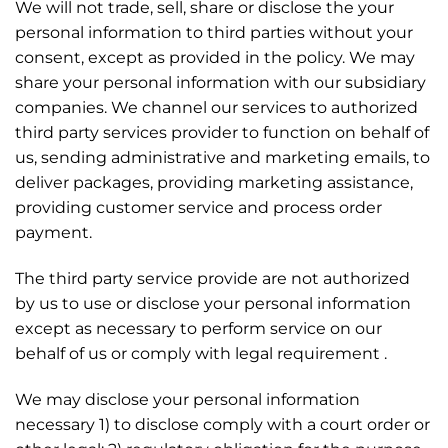
We will not trade, sell, share or disclose the your
personal information to third parties without your
consent, except as provided in the policy. We may
share your personal information with our subsidiary
companies. We channel our services to authorized
third party services provider to function on behalf of
us, sending administrative and marketing emails, to
deliver packages, providing marketing assistance,
providing customer service and process order
payment.
The third party service provide are not authorized
by us to use or disclose your personal information
except as necessary to perform service on our
behalf of us or comply with legal requirement .
We may disclose your personal information
necessary 1) to disclose comply with a court order or