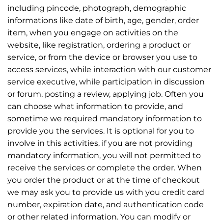
including pincode, photograph, demographic
informations like date of birth, age, gender, order
item, when you engage on activities on the
website, like registration, ordering a product or
service, or from the device or browser you use to
access services, while interaction with our customer
service executive, while participation in discussion
or forum, posting a review, applying job. Often you
can choose what information to provide, and
sometime we required mandatory information to
provide you the services. It is optional for you to
involve in this activities, if you are not providing
mandatory information, you will not permitted to
receive the services or complete the order. When
you order the product or at the time of checkout
we may ask you to provide us with you credit card
number, expiration date, and authentication code
or other related information. You can modify or