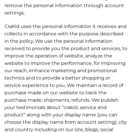
remove the personal information through account
settings.
CraKid uses the personal information it receives and
collects in accordance with the purpose described
in the policy. We use the personal information
received to provide you the product and services, to
improve the operation of website, analyze the
website to improve the performance, for improving
our reach, enhance marketing and promotional
technics and to provide a better shopping or
service experience to you. We maintain a record of
purchase made on our website to track the
purchase made, shipments, refunds. We publish
your testimonials about “crakid, service and
product” along with your display name (you can
choose the display name from account setting), city
and country including on our site, blogs, social