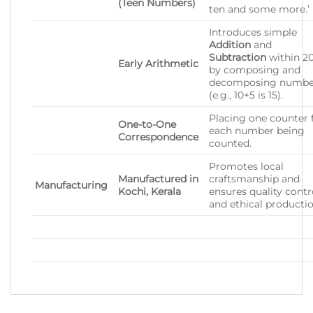
(Teen Numbers)
ten and some more.’
Introduces simple
Addition
and
Subtraction
within 2
Early Arithmetic
by composing and
decomposing numbe
(e.g.,
10
+
5
is 15).
Placing one counter 
One-to-One
each number being
Correspondence
counted.
Promotes local
Manufactured in
craftsmanship and
Manufacturing
Kochi, Kerala
ensures quality contr
and ethical productio