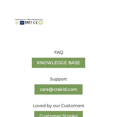
FAQ
KNOWLEDGE BASE
Support
care@crakid.com
Loved by our Customers
Customer Stories