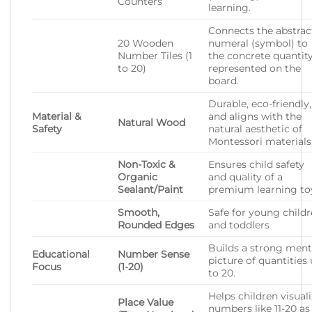
Counters
learning.
Connects the abstrac
20 Wooden
numeral (symbol) to
Number Tiles (1
the concrete quantit
to 20)
represented on the
board.
Durable, eco-friendly,
Material &
and aligns with the
Natural Wood
Safety
natural aesthetic of
Montessori materials
Non-Toxic &
Ensures child safety
Organic
and quality of a
Sealant/Paint
premium learning to
Smooth,
Safe for young child
Rounded Edges
and toddlers
Builds a strong ment
Educational
Number Sense
picture of quantities
Focus
(1-20)
to 20.
Helps children visual
Place Value
numbers like 11-20 as 