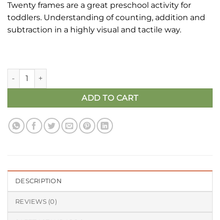
Twenty frames are a great preschool activity for
was:
is:
toddlers. Understanding of counting, addition and
₹1,200.00.
₹699.00.
subtraction in a highly visual and tactile way.
Twenty Frame | Maths Learning Kit - Number Learning quanti
ADD TO CART
DESCRIPTION
REVIEWS (0)