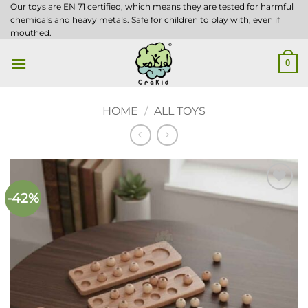
Skip
Our toys are EN 71 certified, which means they are tested for harmful
chemicals and heavy metals. Safe for children to play with, even if
to
mouthed.
content
0
HOME
/
ALL TOYS
-42%
Add to
wishlist