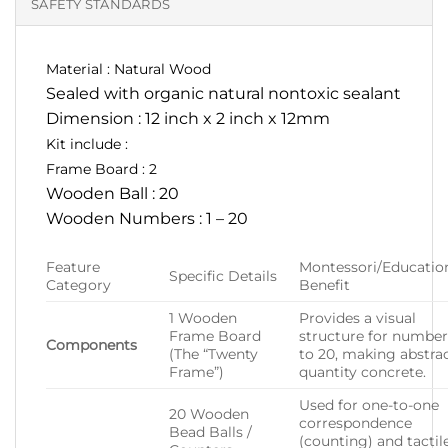
SAFETY STANDARDS
Material : Natural Wood
Sealed with organic natural nontoxic sealant
Dimension : 12 inch x 2 inch x 12mm
Kit include :
Frame Board : 2
Wooden Ball : 20
Wooden Numbers : 1 – 20
Feature
Montessori/Educatio
Specific Details
Category
Benefit
1 Wooden
Provides a visual
Frame Board
structure for number
Components
(The “Twenty
to 20, making abstra
Frame”)
quantity concrete.
Used for one-to-one
20 Wooden
correspondence
Bead Balls /
(counting) and tactil