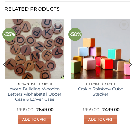
RELATED PRODUCTS
-35%
-50%
Add to
Add to
wishlist
wishlist
18 MONTHS - 3 YEARS
3 YEARS -6 YEARS
Word Building Wooden
Crakid Rainbow Cube
Letters Alphabets | Upper
Stacker
Case & Lower Case
nt
Original
Current
Original
Curren
₹
999.00
₹
649.00
₹
999.00
₹
499.00
price
price
price
price
was:
is:
was:
is:
ADD TO CART
ADD TO CART
00.
₹999.00.
₹649.00.
₹999.00.
₹499.00