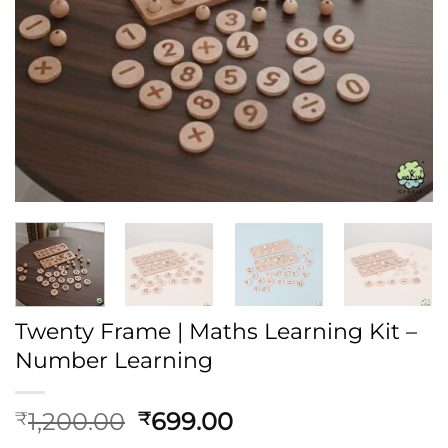
Twenty Frame | Maths Learning Kit –
Number Learning
Original
Current
1,200.00
699.00
₹
₹
price
price