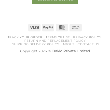
Visa
PayPal
MasterCard
Cash
On
TRACK YOUR ORDER
TERMS OF USE
PRIVACY POLICY
Delivery
RETURN AND REPLACEMENT POLICY
SHIPPING DELIVERY POLICY
ABOUT
CONTACT US
Copyright 2026 ©
Crakid Private Limited