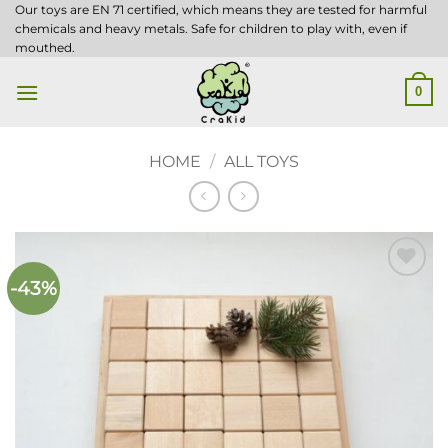
Skip
Our toys are EN 71 certified, which means they are tested for harmful
chemicals and heavy metals. Safe for children to play with, even if
to
mouthed.
content
0
HOME
/
ALL TOYS
-43%
Add to
wishlist