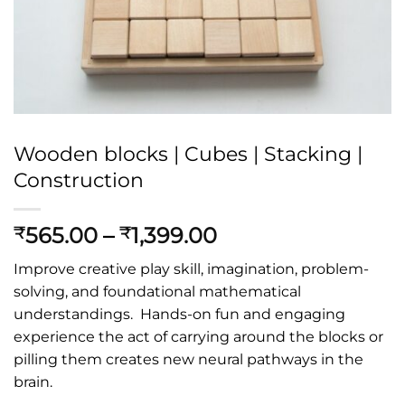
Wooden blocks | Cubes | Stacking |
Construction
Price
565.00
–
1,399.00
₹
₹
range:
Improve creative play skill, imagination, problem-
₹565.00
solving, and foundational mathematical
through
understandings. Hands-on fun and engaging
₹1,399.00
experience the act of carrying around the blocks or
pilling them creates new neural pathways in the
brain.