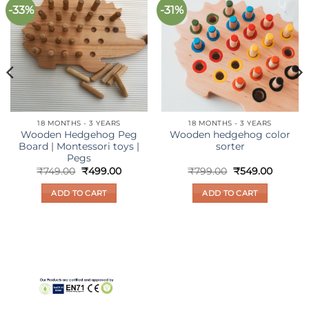
-33%
-31%
Add to
Add to
wishlist
wishlist
18 MONTHS - 3 YEARS
18 MONTHS - 3 YEARS
Wooden Hedgehog Peg
Wooden hedgehog color
Board | Montessori toys |
sorter
Pegs
ent
Original
Current
Original
Current
₹
749.00
₹
499.00
₹
799.00
₹
549.00
e
price
price
price
price
was:
is:
was:
is:
ADD TO CART
ADD TO CART
99.00.
₹749.00.
₹499.00.
₹799.00.
₹549.00