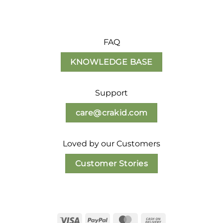
FAQ
KNOWLEDGE BASE
Support
care@crakid.com
Loved by our Customers
Customer Stories
Visa
PayPal
MasterCard
Cash