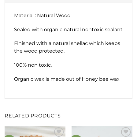
Material : Natural Wood
Sealed with organic natural nontoxic sealant
Finished with a natural shellac which keeps
the wood protected.
100% non toxic.
Organic wax is made out of Honey bee wax
RELATED PRODUCTS