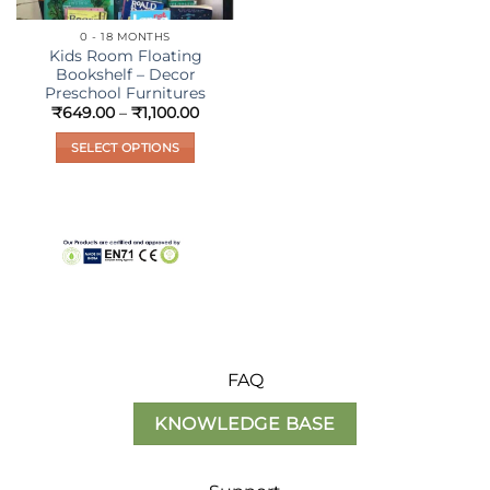
0 - 18 MONTHS
Kids Room Floating
Bookshelf – Decor
Preschool Furnitures
Price
₹
649.00
–
₹
1,100.00
range:
₹649.00
SELECT OPTIONS
through
₹1,100.00
This
product
has
multiple
variants.
The
options
may
be
FAQ
chosen
on
KNOWLEDGE BASE
the
product
page