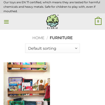
Skip
Our toys are EN 71 certified, which means they are tested for harmful
chemicals and heavy metals. Safe for children to play with, even if
to
mouthed.
content
0
HOME
/
FURNITURE
Add to
wishlist