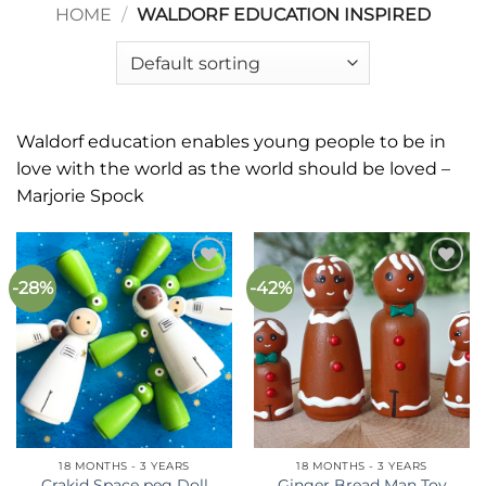
HOME
/
WALDORF EDUCATION INSPIRED
Waldorf education enables young people to be in
love with the world as the world should be loved –
Marjorie Spock
-28%
-42%
Add to
Add to
wishlist
wishlist
18 MONTHS - 3 YEARS
18 MONTHS - 3 YEARS
Crakid Space peg Doll
Ginger Bread Man Toy