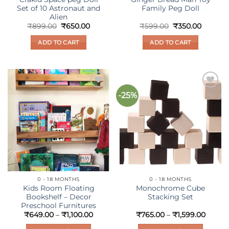
Set of 10 Astronaut and
Family Peg Doll
Alien
Original
Current
Original
Current
₹
899.00
₹
650.00
₹
599.00
₹
350.00
price
price
price
price
was:
is:
was:
is:
ADD TO CART
ADD TO CART
₹899.00.
₹650.00.
₹599.00.
₹350.00
-25%
Add to
Add to
wishlist
wishlist
0 - 18 MONTHS
0 - 18 MONTHS
Kids Room Floating
Monochrome Cube
Bookshelf – Decor
Stacking Set
Preschool Furnitures
Price
Price
₹
649.00
–
₹
1,100.00
₹
765.00
–
₹
1,599.00
range:
range:
₹649.00
₹765.