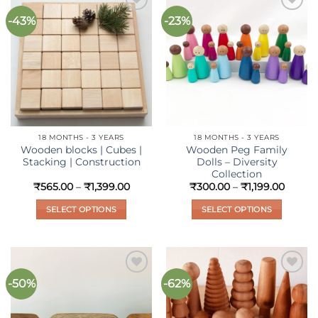
-43%
-23%
Add to
Add to
wishlist
wishlist
18 MONTHS - 3 YEARS
18 MONTHS - 3 YEARS
Wooden blocks | Cubes |
Wooden Peg Family
Stacking | Construction
Dolls – Diversity
Collection
Price
Price
₹
565.00
–
₹
1,399.00
₹
300.00
–
₹
1,199.00
range:
range:
₹565.00
₹300.
SELECT OPTIONS
SELECT OPTIONS
through
throu
₹1,399.00
₹1,199.
This
This
product
product
has
has
multiple
multiple
-50%
-62%
Add to
Add to
variants.
variants.
wishlist
wishlist
The
The
options
options