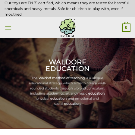
Skip
Our toys are EN 71 certified, which means they are tested for harmful
chemicals and heavy metals. Safe for children to play with, even if
to
mouthed.
content
0
WALDORF
EDUCATION
The
Waldorf method of teaching
is a unique
educational strategy which aims to create well-
rounded students through a broad curriculum,
including academics, art and music
education
,
physical
education
, and emotional and
social
education
.