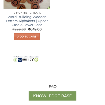
on
on
the
the
18 MONTHS - 3 YEARS
product
product
Word Building Wooden
page
page
Letters Alphabets | Upper
Case & Lower Case
Original
Current
₹
999.00
₹
649.00
price
price
was:
is:
ADD TO CART
₹999.00.
₹649.00.
FAQ
KNOWLEDGE BASE