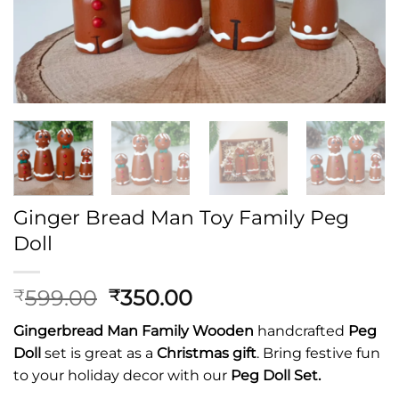
Ginger Bread Man Toy Family Peg
Doll
Original
Current
599.00
350.00
₹
₹
price
price
Gingerbread Man Family
Wooden
handcrafted
Peg
was:
is:
Doll
set is great as a
Christmas gift
. Bring festive fun
₹599.00.
₹350.00.
to your holiday decor with our
Peg Doll Set.