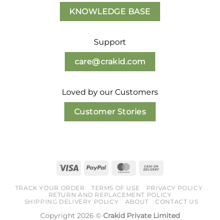
product
KNOWLEDGE BASE
page
Support
care@crakid.com
Loved by our Customers
Customer Stories
Visa
PayPal
MasterCard
Cash
On
TRACK YOUR ORDER
TERMS OF USE
PRIVACY POLICY
Delivery
RETURN AND REPLACEMENT POLICY
SHIPPING DELIVERY POLICY
ABOUT
CONTACT US
Copyright 2026 ©
Crakid Private Limited