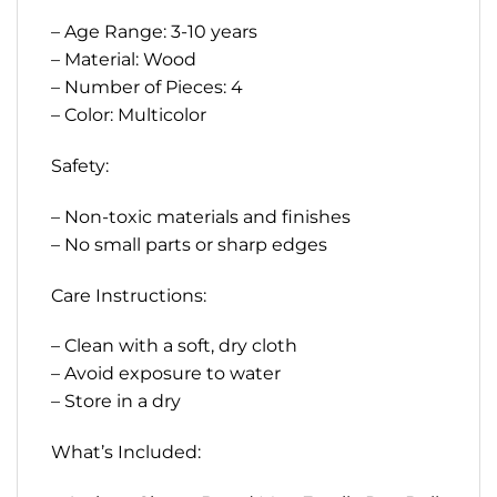
– Age Range: 3-10 years
– Material: Wood
– Number of Pieces: 4
– Color: Multicolor
Safety:
– Non-toxic materials and finishes
– No small parts or sharp edges
Care Instructions:
– Clean with a soft, dry cloth
– Avoid exposure to water
– Store in a dry
What’s Included: