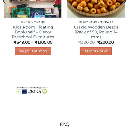
0 - 18 MONTHS
18 MONTHS - 3 YEARS
Kids Room Floating
Crakid Wooden Beads
Bookshelf – Decor
(Pack of 50, Round 14
Preschool Furnitures
mm)
nt
Price
Original
Current
₹
649.00
–
₹
1,100.00
₹
300.00
₹
200.00
range:
price
price
₹649.00
was:
is:
SELECT OPTIONS
ADD TO CART
00.
through
₹300.00.
₹200.00
₹1,100.00
This
product
has
multiple
variants.
The
options
may
be
chosen
on
FAQ
the