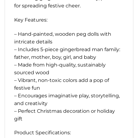
for spreading festive cheer.
Key Features:
– Hand-painted, wooden peg dolls with
intricate details
– Includes 5-piece gingerbread man family:
father, mother, boy, girl, and baby
– Made from high-quality, sustainably
sourced wood
– Vibrant, non-toxic colors add a pop of
festive fun
– Encourages imaginative play, storytelling,
and creativity
– Perfect Christmas decoration or holiday
gift
Product Specifications: