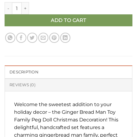
Ginger Bread Man Toy Family Peg Doll quantity
ADD TO CART
DESCRIPTION
REVIEWS (0)
Welcome the sweetest addition to your
holiday decor – the Ginger Bread Man Toy
Family Peg Doll Christmas Decoration! This
delightful, handcrafted set features a
charming gingerbread man family, perfect