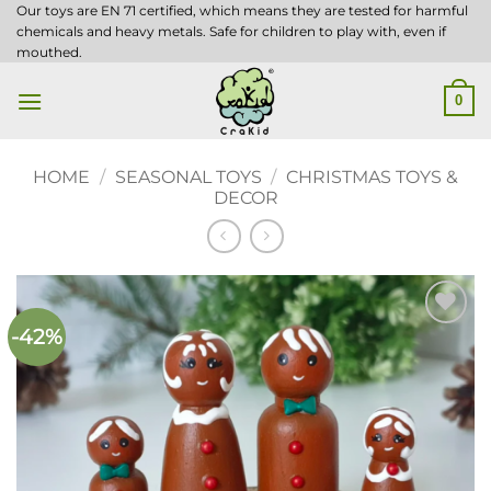
Skip
Our toys are EN 71 certified, which means they are tested for harmful
chemicals and heavy metals. Safe for children to play with, even if
to
mouthed.
content
0
HOME
/
SEASONAL TOYS
/
CHRISTMAS TOYS &
DECOR
-42%
Add to
wishlist