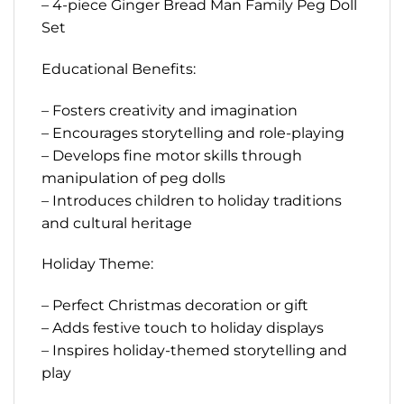
– 4-piece Ginger Bread Man Family Peg Doll
Set
Educational Benefits:
– Fosters creativity and imagination
– Encourages storytelling and role-playing
– Develops fine motor skills through
manipulation of peg dolls
– Introduces children to holiday traditions
and cultural heritage
Holiday Theme:
– Perfect Christmas decoration or gift
– Adds festive touch to holiday displays
– Inspires holiday-themed storytelling and
play