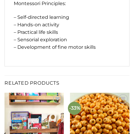
Montessori Principles:
– Self-directed learning
– Hands-on activity
– Practical life skills
– Sensorial exploration
– Development of fine motor skills
RELATED PRODUCTS
-33%
Add to
Add to
wishlist
wishlist