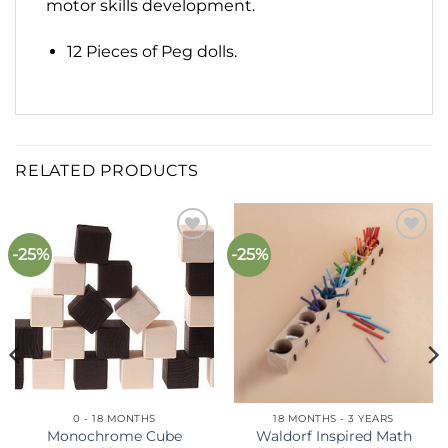
motor skills development.
12 Pieces of Peg dolls.
RELATED PRODUCTS
-25%
-25%
Add to
Add to
wishlist
wishlist
0 - 18 MONTHS
18 MONTHS - 3 YEARS
Monochrome Cube
Waldorf Inspired Math