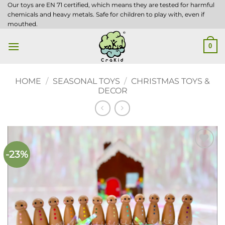
Skip
Our toys are EN 71 certified, which means they are tested for harmful
chemicals and heavy metals. Safe for children to play with, even if
to
mouthed.
content
0
HOME
/
SEASONAL TOYS
/
CHRISTMAS TOYS &
DECOR
-23%
Add to
wishlist