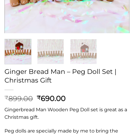
Ginger Bread Man – Peg Doll Set |
Christmas Gift
Original
Current
899.00
690.00
₹
₹
price
price
Gingerbread Man Wooden Peg Doll set is great as a
was:
is:
Christmas gift.
₹899.00.
₹690.00.
Peg dolls are specially made by me to bring the