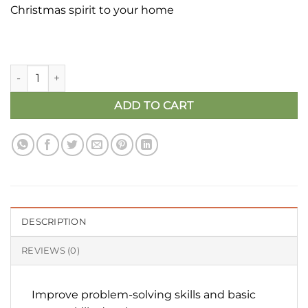
Christmas spirit to your home
Ginger Bread Man - Peg Doll Set | Christmas Gift quantity
ADD TO CART
DESCRIPTION
REVIEWS (0)
Improve problem-solving skills and basic