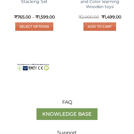
Stacking Set
and Color learning
Wooden toys
nt
Price
Original
Curre
₹
765.00
–
₹
1,599.00
₹
2,000.00
₹
1,499.00
range:
price
price
₹765.00
was:
is:
SELECT OPTIONS
ADD TO CART
0.
through
₹2,000.00.
₹1,499
₹1,599.00
This
product
has
multiple
variants.
The
options
may
be
chosen
on
FAQ
the
product
KNOWLEDGE BASE
page
Support