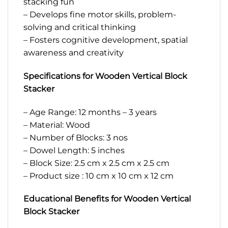
stacking fun
– Develops fine motor skills, problem-
solving and critical thinking
– Fosters cognitive development, spatial
awareness and creativity
Specifications for Wooden Vertical Block
Stacker
– Age Range: 12 months – 3 years
– Material: Wood
– Number of Blocks: 3 nos
– Dowel Length: 5 inches
– Block Size: 2.5 cm x 2.5 cm x 2.5 cm
– Product size : 10 cm x 10 cm x 12 cm
Educational Benefits for Wooden Vertical
Block Stacker