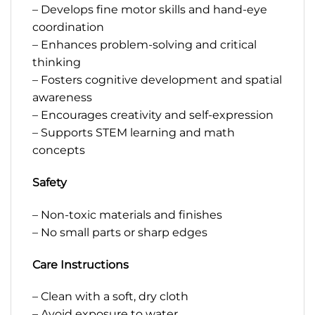
– Develops fine motor skills and hand-eye
coordination
– Enhances problem-solving and critical
thinking
– Fosters cognitive development and spatial
awareness
– Encourages creativity and self-expression
– Supports STEM learning and math
concepts
Safety
– Non-toxic materials and finishes
– No small parts or sharp edges
Care Instructions
– Clean with a soft, dry cloth
– Avoid exposure to water