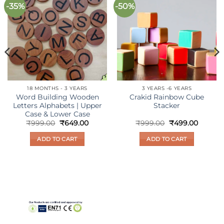
-35%
-50%
Add to
Add to
wishlist
wishlist
18 MONTHS - 3 YEARS
3 YEARS -6 YEARS
Word Building Wooden
Crakid Rainbow Cube
Letters Alphabets | Upper
Stacker
Case & Lower Case
nt
Original
Current
Original
Curren
₹
999.00
₹
649.00
₹
999.00
₹
499.00
price
price
price
price
was:
is:
was:
is:
ADD TO CART
ADD TO CART
00.
₹999.00.
₹649.00.
₹999.00.
₹499.00