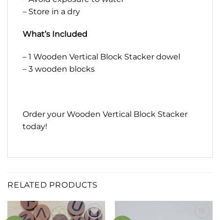
– Store in a dry
What’s Included
– 1 Wooden Vertical Block Stacker dowel
– 3 wooden blocks
Order your Wooden Vertical Block Stacker
today!
RELATED PRODUCTS