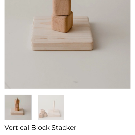
Vertical Block Stacker