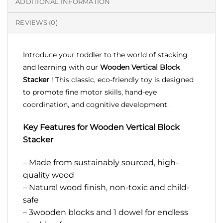
ADDITIONAL INFORMATION
REVIEWS (0)
Introduce your toddler to the world of stacking
and learning with our
Wooden Vertical Block
Stacker
! This classic, eco-friendly toy is designed
to promote fine motor skills, hand-eye
coordination, and cognitive development.
Key Features for Wooden Vertical Block
Stacker
– Made from sustainably sourced, high-
quality wood
– Natural wood finish, non-toxic and child-
safe
– 3wooden blocks and 1 dowel for endless