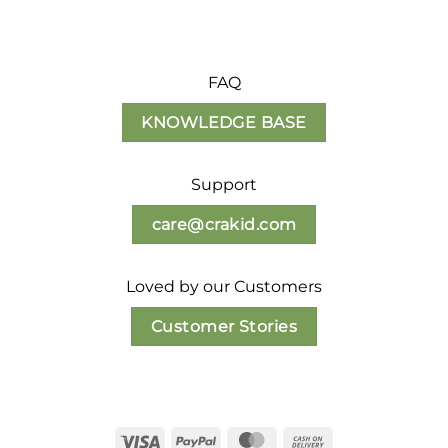
FAQ
KNOWLEDGE BASE
Support
care@crakid.com
Loved by our Customers
Customer Stories
Visa
PayPal
MasterCard
Cash