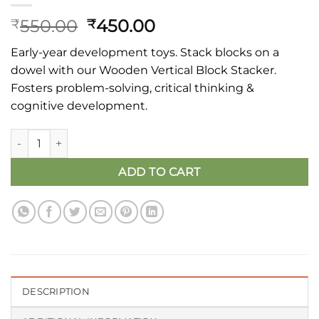
Original
Current
550.00
450.00
₹
₹
price
price
Early-year development toys. Stack blocks on a
was:
is:
dowel with our Wooden Vertical Block Stacker.
₹550.00.
₹450.00.
Fosters problem-solving, critical thinking &
cognitive development.
Vertical Block Stacker quantity
ADD TO CART
DESCRIPTION