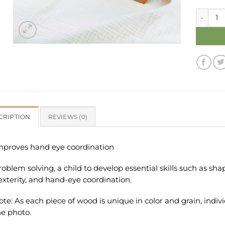
Wooden T
CRIPTION
REVIEWS (0)
mproves hand eye coordination
roblem solving, a child to develop essential skills such as sh
exterity, and hand-eye coordination.
ote: As each piece of wood is unique in color and grain, indiv
he photo.