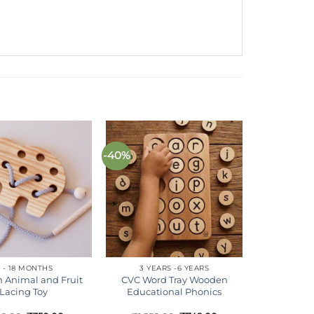
-40%
Add to
Add to
wishlist
wishlist
 - 18 MONTHS
3 YEARS -6 YEARS
 Animal and Fruit
CVC Word Tray Wooden
Lacing Toy
Educational Phonics