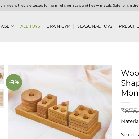
hich means they are tested for harmful chemicals and heavy metals. Safe for childre
 AGE
ALL TOYS
BRAIN GYM
SEASONAL TOYS
PRESCHO
Woo
Shap
-9%
Add to
wishlist
Mont
875
₹
Materia
Sealed 