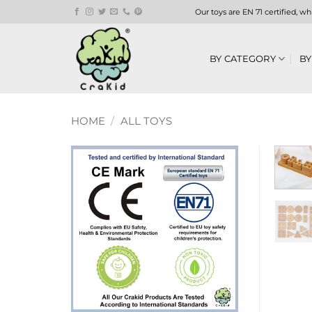
Skip
Our toys are EN 71 certified, w
to
content
BY CATEGORY
BY
HOME
/
ALL TOYS