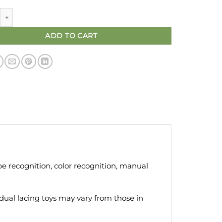
oys - Geometry Shape Building Block Puzzle Montessori quantity
ADD TO CART
ape recognition, color recognition, manual
idual lacing toys may vary from those in