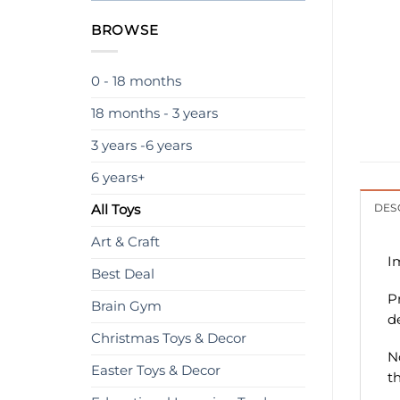
BROWSE
0 - 18 months
18 months - 3 years
3 years -6 years
6 years+
All Toys
DES
Art & Craft
I
Best Deal
P
Brain Gym
d
Christmas Toys & Decor
N
Easter Toys & Decor
t