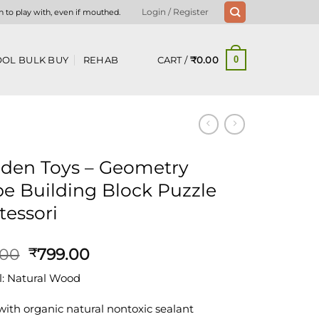
n to play with, even if mouthed.
Login / Register
CART /
₹
0.00
OL BULK BUY
REHAB
0
den Toys – Geometry
e Building Block Puzzle
essori
Original
Current
.00
799.00
₹
price
price
l: Natural Wood
was:
is:
₹875.00.
₹799.00.
with organic natural nontoxic sealant