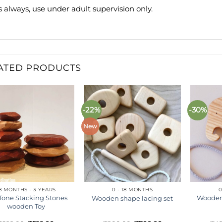
s always, use under adult supervision only.
ATED PRODUCTS
-22%
-30%
Add to
Add to
wishlist
wishlist
New
8 MONTHS - 3 YEARS
0 - 18 MONTHS
0
Tone Stacking Stones
Wooden
Wooden shape lacing set
wooden Toy