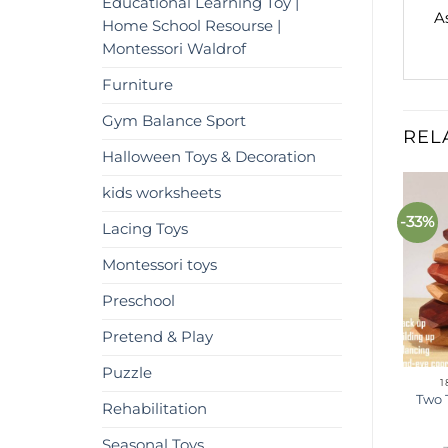
Educational Learning Toy |
A
Home School Resourse |
Montessori Waldrof
Furniture
Gym Balance Sport
REL
Halloween Toys & Decoration
kids worksheets
%
-63%
-33%
Add to
Add to
Lacing Toys
wishlist
wishlist
Montessori toys
Preschool
Pretend & Play
Puzzle
18 MONTHS - 3 YEARS
18 MONTHS - 3 YEARS
1
Wooden Hedgehog Peg
Waldorf Inspired Math
Two 
Rehabilitation
oard | Montessori toys |
Wooden toys – Montessori
Pegs
Spindle Box
Seasonal Toys