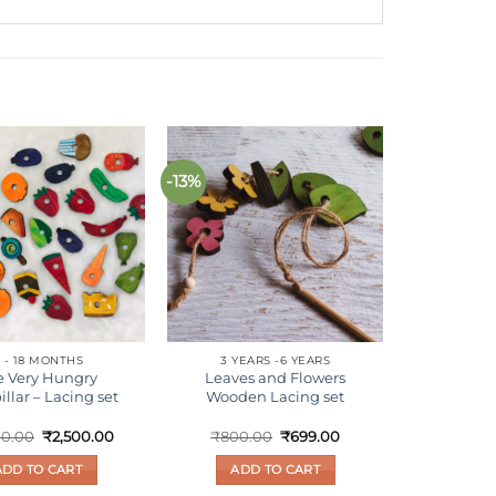
-13%
Add to
Add to
wishlist
wishlist
 - 18 MONTHS
3 YEARS -6 YEARS
e Very Hungry
Leaves and Flowers
illar – Lacing set
Wooden Lacing set
Original
Current
Original
Current
00.00
₹
2,500.00
₹
800.00
₹
699.00
price
price
price
price
was:
is:
was:
is:
ADD TO CART
ADD TO CART
₹2,800.00.
₹2,500.00.
₹800.00.
₹699.00.