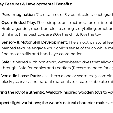
ey Features & Developmental Benefits:
Pure Imagination:
7 cm tall set of 3
vibrant colors, each gra
Open-Ended Play:
Their simple, unstructured form is intent
Brots a gender, mood, or role, fostering storytelling, emotio
thinking.
(The best toys are 90% the child, 10% the toy.)
Sensory & Motor Skill Development:
The smooth, natural fee
painted texture engage your child’s sense of touch while 
fine motor skills and hand-eye coordination.
Safe :
finished with non-toxic, water-based dyes that allow 
through.
Safe for babies and toddlers (Recommended for a
Versatile Loose Parts:
Use them alone or seamlessly combine
blocks, scarves, and natural materials to create elaborate m
ring the joy of authentic, Waldorf-inspired wooden toys to y
xpect slight variations; the wood’s natural character makes e