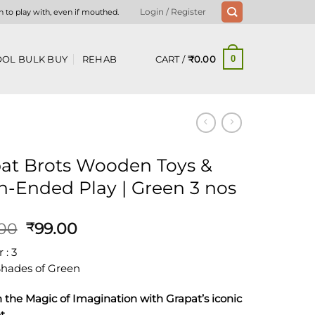
n to play with, even if mouthed.
Login / Register
CART /
₹
0.00
OL BULK BUY
REHAB
0
at Brots Wooden Toys &
-Ended Play | Green 3 nos
Original
Current
.00
99.00
₹
price
price
: 3
was:
is:
 Shades of Green
₹149.00.
₹99.00.
 the Magic of Imagination with Grapat’s iconic
t.