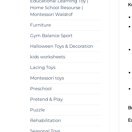
Educational Learning Toy |
K
Home School Resourse |
Montessori Waldrof
Furniture
Gym Balance Sport
Halloween Toys & Decoration
kids worksheets
Lacing Toys
Montessori toys
Preschool
Pretend & Play
B
Puzzle
E
Rehabilitation
Seasonal Toys