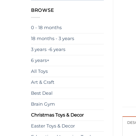
BROWSE
0 - 18 months
18 months - 3 years
3 years -6 years
6 years+
All Toys
Art & Craft
Best Deal
Brain Gym
Christmas Toys & Decor
DES
Easter Toys & Decor