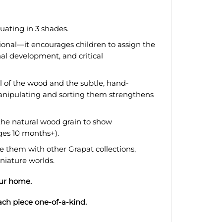
duating in 3 shades.
ional—it encourages children to assign the
nal development, and critical
l of the wood and the subtle, hand-
manipulating and sorting them strengthens
the natural wood grain to show
ges 10 months+).
 them with other Grapat collections,
iniature worlds.
our home.
ach piece one-of-a-kind.