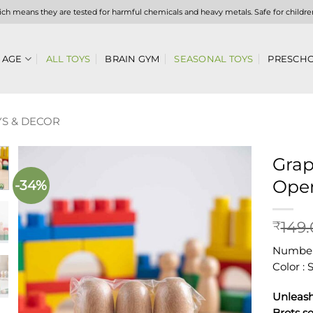
hich means they are tested for harmful chemicals and heavy metals. Safe for childre
 AGE
ALL TOYS
BRAIN GYM
SEASONAL TOYS
PRESCHO
S & DECOR
Grap
Open
-34%
Add to
wishlist
149
₹
Number 
Color :
Unleash
Brots se