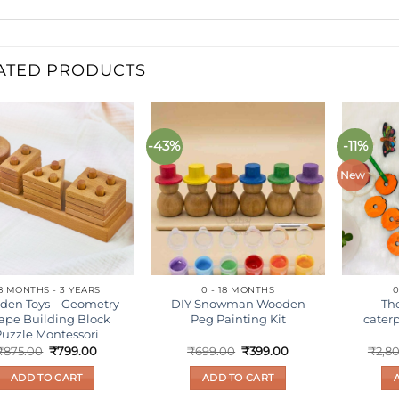
ATED PRODUCTS
-43%
-11%
Add to
Add to
wishlist
wishlist
New
8 MONTHS - 3 YEARS
0 - 18 MONTHS
0
den Toys – Geometry
DIY Snowman Wooden
Th
ape Building Block
Peg Painting Kit
caterp
Puzzle Montessori
Original
Current
Original
Current
₹
875.00
₹
799.00
₹
699.00
₹
399.00
₹
2,8
price
price
price
price
was:
is:
was:
is:
ADD TO CART
ADD TO CART
₹875.00.
₹799.00.
₹699.00.
₹399.00.