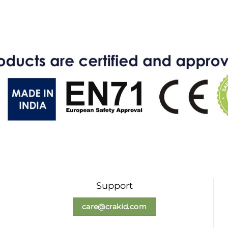
Support
care@crakid.com