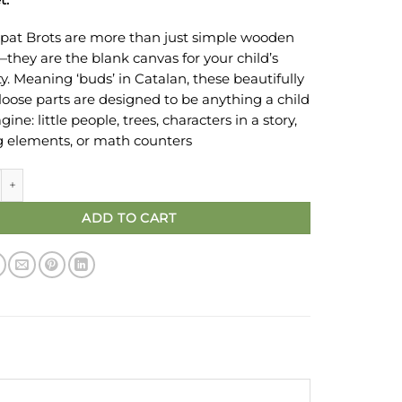
pat Brots are more than just simple wooden
—they are the blank canvas for your child’s
ty. Meaning ‘buds’ in Catalan, these beautifully
 loose parts are designed to be anything a child
ine: little people, trees, characters in a story,
g elements, or math counters
rots Wooden Toys & Open-Ended Play | Green 3 nos quantity
ADD TO CART