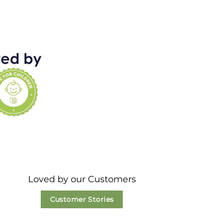
Loved by our Customers
Customer Stories