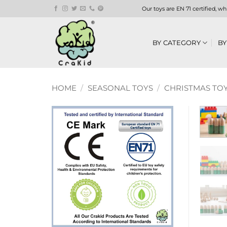
Skip
Our toys are EN 71 certified, w
to
content
BY CATEGORY
BY
HOME
/
SEASONAL TOYS
/
CHRISTMAS TOY