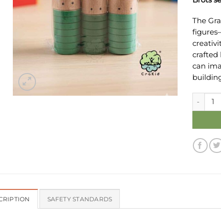
The Gra
figures
creativi
crafted
can imag
buildin
Grapat B
CRIPTION
SAFETY STANDARDS