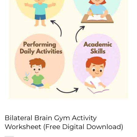
Bilateral Brain Gym Activity
Worksheet (Free Digital Download)