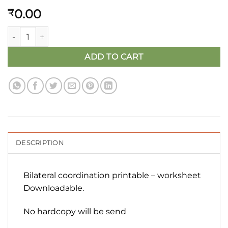
0.00
₹
Bilateral Brain Gym Activity Worksheet (Free Digital Downloa
ADD TO CART
DESCRIPTION
Bilateral coordination printable – worksheet
Downloadable.
No hardcopy will be send