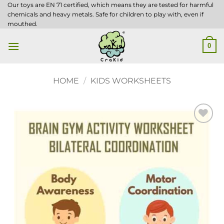
Skip
Our toys are EN 71 certified, which means they are tested for harmful
chemicals and heavy metals. Safe for children to play with, even if
to
mouthed.
content
0
HOME
/
KIDS WORKSHEETS
Add to
wishlist