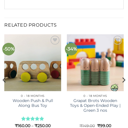
RELATED PRODUCTS
-50%
-34%
Add to
Add to
wishlist
wishlist
0 - 18 MONTHS
0 - 18 MONTHS
Wooden Push & Pull
Grapat Brots Wooden
Along Bus Toy
Toys & Open-Ended Play |
Green 3 nos
t
Rated
5
Price
Original
Current
₹
160.00
–
₹
250.00
₹
149.00
₹
99.00