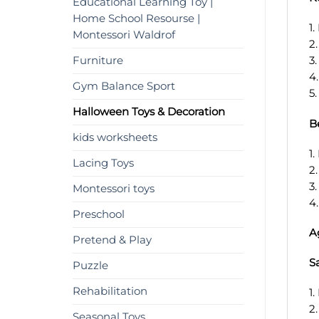
Educational Learning Toy |
Home School Resourse |
1
Montessori Waldrof
2
Furniture
3
4
Gym Balance Sport
5
Halloween Toys & Decoration
B
kids worksheets
1
Lacing Toys
2
3
Montessori toys
4
Preschool
A
Pretend & Play
S
Puzzle
Rehabilitation
1.
2
Seasonal Toys