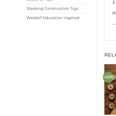
3
Stacking Construction Toys
P
Waldorf Education Inspired
–
REL
%
-25%
-40%
Add to
Add to
wishlist
wishlist