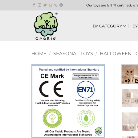
Skip
Our toys are EN 71 certified, w
to
content
BY CATEGORY
BY
HOME
/
SEASONAL TOYS
/
HALLOWEEN TO