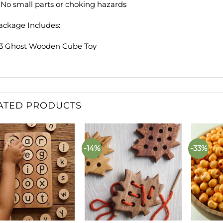
. No small parts or choking hazards
ackage Includes:
 3 Ghost Wooden Cube Toy
ATED PRODUCTS
-14%
-33%
Add to
Add to
wishlist
wishlist