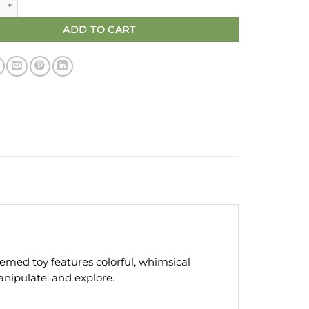
ADD TO CART
med toy features colorful, whimsical
anipulate, and explore.