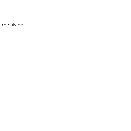
lem-solving