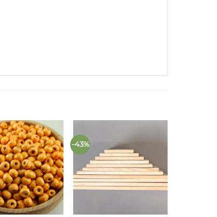
-43%
Add to
Add to
wishlist
wishlist