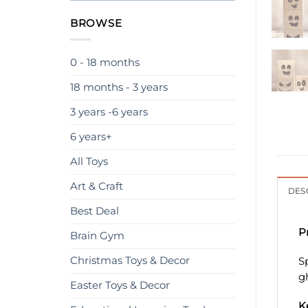
BROWSE
0 - 18 months
18 months - 3 years
3 years -6 years
6 years+
All Toys
Art & Craft
DES
Best Deal
P
Brain Gym
Christmas Toys & Decor
S
g
Easter Toys & Decor
K