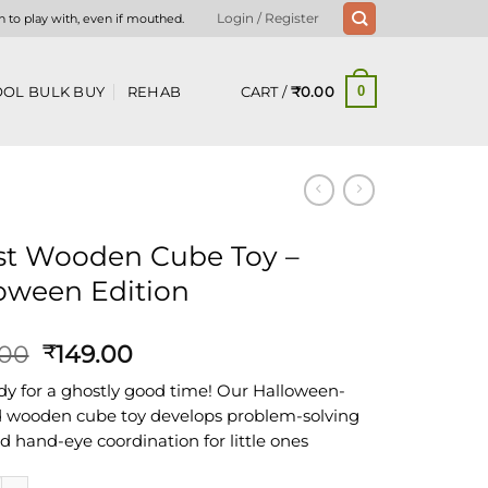
n to play with, even if mouthed.
Login / Register
CART /
₹
0.00
OL BULK BUY
REHAB
0
t Wooden Cube Toy –
oween Edition
Original
Current
.00
149.00
₹
price
price
dy for a ghostly good time! Our Halloween-
was:
is:
wooden cube toy develops problem-solving
₹399.00.
₹149.00.
nd hand-eye coordination for little ones
oden Cube Toy - Halloween Edition quantity