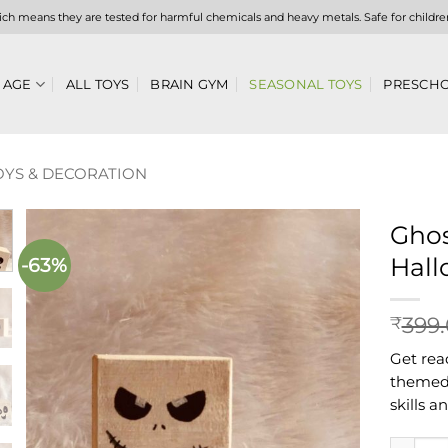
hich means they are tested for harmful chemicals and heavy metals. Safe for childre
 AGE
ALL TOYS
BRAIN GYM
SEASONAL TOYS
PRESCHO
YS & DECORATION
Ghos
Hall
-63%
Add to
wishlist
399
₹
Get rea
themed 
skills a
Ghost Wo