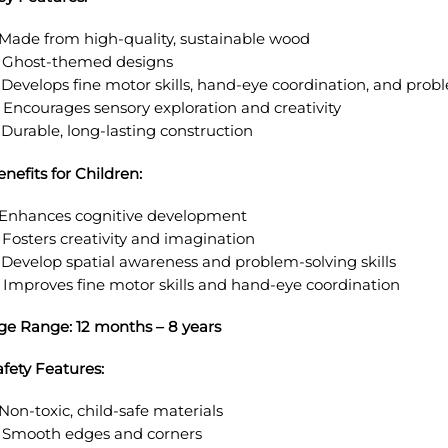
. Made from high-quality, sustainable wood
. Ghost-themed designs
. Develops fine motor skills, hand-eye coordination, and prob
. Encourages sensory exploration and creativity
. Durable, long-lasting construction
enefits for Children:
. Enhances cognitive development
. Fosters creativity and imagination
. Develop spatial awareness and problem-solving skills
. Improves fine motor skills and hand-eye coordination
ge Range: 12 months – 8 years
afety Features:
 Non-toxic, child-safe materials
. Smooth edges and corners