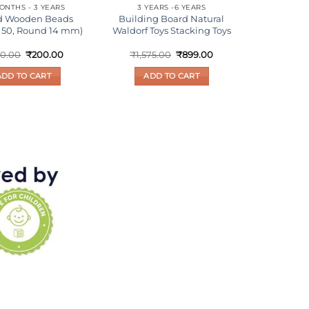
ONTHS - 3 YEARS
3 YEARS -6 YEARS
d Wooden Beads
Building Board Natural
f 50, Round 14 mm)
Waldorf Toys Stacking Toys
Original
Current
Original
Current
0.00
₹
200.00
₹
1,575.00
₹
899.00
price
price
price
price
was:
is:
was:
is:
ADD TO CART
ADD TO CART
₹300.00.
₹200.00.
₹1,575.00.
₹899.00.