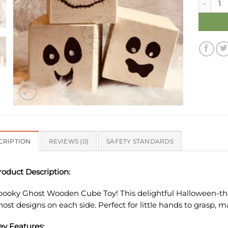
CRIPTION
REVIEWS (0)
SAFETY STANDARDS
roduct Description:
pooky Ghost Wooden Cube Toy! This delightful Halloween-the
host designs on each side. Perfect for little hands to grasp, m
ey Features: