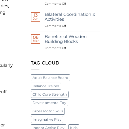
Ages
on
Comments Off
Bolt
ries,
What
Board
ing
are
|
Bilateral Coordination &
13
Swedish
Occupational
Jun
Activities
ladders
therapy
on
Comments Off
used
device
Bilateral
for?
Coordination
Benefits of Wooden
06
&
Mar
Building Blocks
Activities
on
Comments Off
Benefits
of
Wooden
TAG CLOUD
cularly
Building
Blocks
Adult Balance Board
Balance Trainer
cuff
Child Core Strength
Developmental Toy
Gross Motor Skills
Imaginative Play
 or
Indoor Active Play
Kids