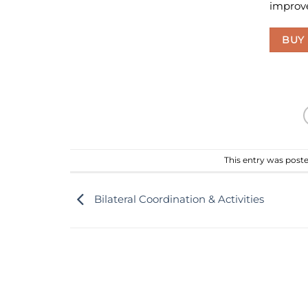
improve
BUY
This entry was post
Bilateral Coordination & Activities