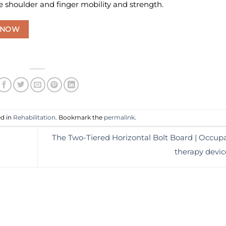
 shoulder and finger mobility and strength.
 NOW
ed in
Rehabilitation
. Bookmark the
permalink
.
The Two-Tiered Horizontal Bolt Board | Occupa
therapy devi