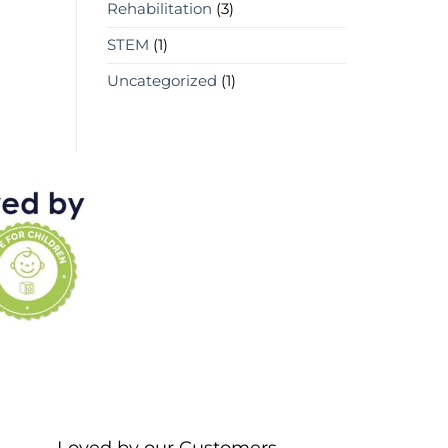
Rehabilitation
(3)
STEM
(1)
Uncategorized
(1)
Loved by our Customers