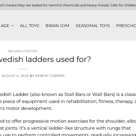
hich means they are tested for harmful chemicals and heavy metals. Safe for childre
 AGE
ALL TOYS
BRAIN GYM
SEASONAL TOYS
PRESCHO
REHABILITATION
edish ladders used for?
N
AUGUST 4, 2025
BY
PARENT CORNER
dish Ladder (also known as Stall Bars or Wall Bars) is a class
le piece of equipment used in rehabilitation, fitness, therapy,
n’s motor development.
d to offer progressive motion exercises for the shoulder, el
t joints. It’s a vertical ladder-like structure with rungs that
s use to perform controlled movements, gradually increasing