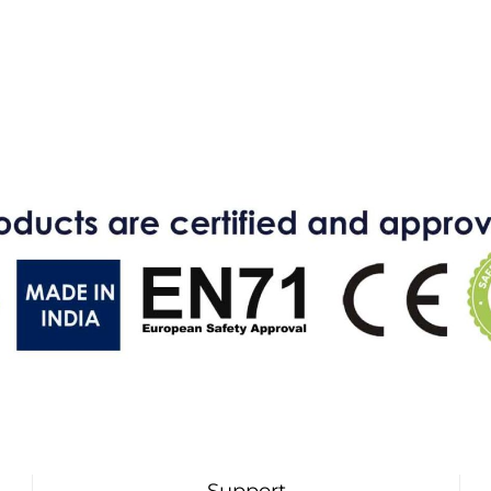
Support