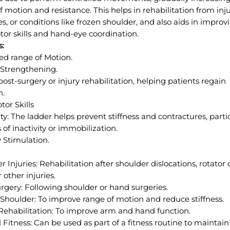
f motion and resistance. This helps in rehabilitation from inju
es, or conditions like frozen shoulder, and also aids in improv
tor skills and hand-eye coordination.
s:
d range of Motion.
Strengthening.
 post-surgery or injury rehabilitation, helping patients regain
n.
tor Skills
lity: The ladder helps prevent stiffness and contractures, parti
 of inactivity or immobilization.
 Stimulation.
r Injuries: Rehabilitation after shoulder dislocations, rotator 
r other injuries.
rgery: Following shoulder or hand surgeries.
Shoulder: To improve range of motion and reduce stiffness.
Rehabilitation: To improve arm and hand function.
 Fitness: Can be used as part of a fitness routine to maintain