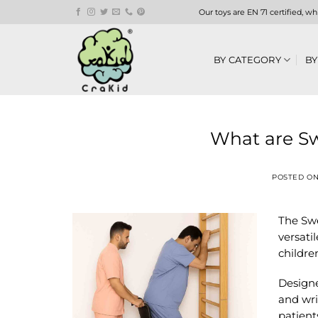
Skip
Our toys are EN 71 certified, w
to
content
BY CATEGORY
BY
What are Sw
POSTED O
The Swe
versati
childre
Designe
and wris
patient