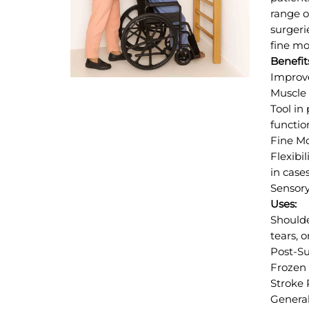
range o
surgeri
fine mo
Benefit
Improve
Muscle 
Tool in
functio
Fine Mo
Flexibi
in cases
Sensory
Uses:
Shoulde
tears, o
Post-Su
Frozen 
Stroke 
General