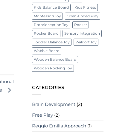
Kids Balance Board
Kids Fitness
Montessori Toy
Open-Ended Play
Proprioception Toy
Rocker
Rocker Board
Sensory Integration
Toddler Balance Toy
Waldorf Toy
Wobble Board
Wooden Balance Board
Wooden Rocking Toy
tional
CATEGORIES
ce
Brain Development
(2)
Free Play
(2)
Reggio Emilia Approach
(1)