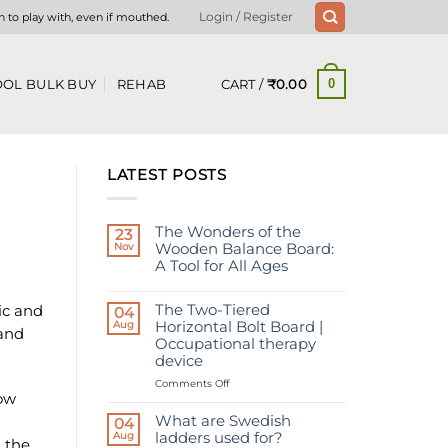
n to play with, even if mouthed.
Login / Register
CART /
₹
0.00
OL BULK BUY
REHAB
0
LATEST POSTS
The Wonders of the
23
Nov
Wooden Balance Board:
A Tool for All Ages
No
Comments
The Two-Tiered
ic and
on
04
The
Aug
Horizontal Bolt Board |
 and
Wonders
Occupational therapy
of
the
device
Wooden
Balance
on
Comments Off
Board:
bow
The
A
Two-
Tool
What are Swedish
04
for
Tiered
Aug
ladders used for?
All
 the
Horizontal