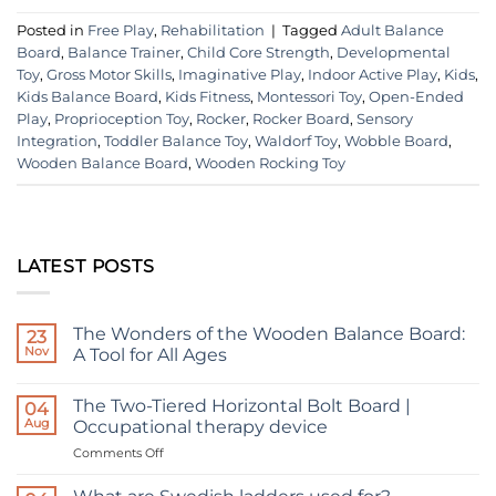
Posted in
Free Play
,
Rehabilitation
|
Tagged
Adult Balance
Board
,
Balance Trainer
,
Child Core Strength
,
Developmental
Toy
,
Gross Motor Skills
,
Imaginative Play
,
Indoor Active Play
,
Kids
,
Kids Balance Board
,
Kids Fitness
,
Montessori Toy
,
Open-Ended
Play
,
Proprioception Toy
,
Rocker
,
Rocker Board
,
Sensory
Integration
,
Toddler Balance Toy
,
Waldorf Toy
,
Wobble Board
,
Wooden Balance Board
,
Wooden Rocking Toy
LATEST POSTS
The Wonders of the Wooden Balance Board:
23
Nov
A Tool for All Ages
No
Comments
The Two-Tiered Horizontal Bolt Board |
on
04
The
Aug
Occupational therapy device
Wonders
of
on
Comments Off
the
The
Wooden
Two-
Balance