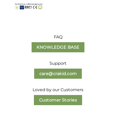
FAQ
KNOWLEDGE BASE
Support
care@crakid.com
Loved by our Customers
Customer Stories