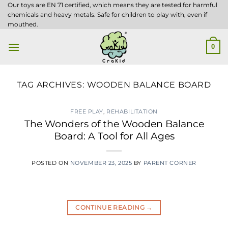
Skip
Our toys are EN 71 certified, which means they are tested for harmful
chemicals and heavy metals. Safe for children to play with, even if
to
mouthed.
content
0
TAG ARCHIVES:
WOODEN BALANCE BOARD
FREE PLAY
,
REHABILITATION
The Wonders of the Wooden Balance
Board: A Tool for All Ages
POSTED ON
NOVEMBER 23, 2025
BY
PARENT CORNER
CONTINUE READING
→