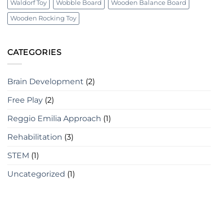
Waldorf Toy
Wobble Board
Wooden Balance Board
Wooden Rocking Toy
CATEGORIES
Brain Development
(2)
Free Play
(2)
Reggio Emilia Approach
(1)
Rehabilitation
(3)
STEM
(1)
Uncategorized
(1)