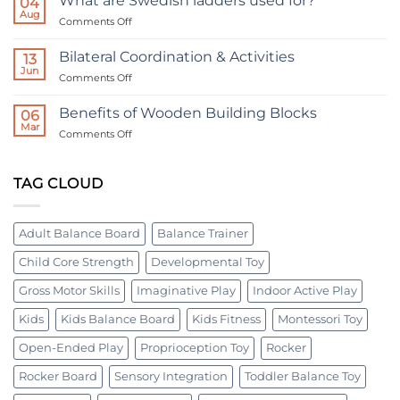
What are Swedish ladders used for?
04
Board:
Tiered
Aug
A
on
Comments Off
Horizontal
Tool
What
Bolt
for
are
All
Bilateral Coordination & Activities
Board
13
Ages
Swedish
Jun
|
on
Comments Off
ladders
Occupational
Bilateral
used
therapy
Coordination
Benefits of Wooden Building Blocks
for?
06
device
&
Mar
on
Comments Off
Activities
Benefits
of
Wooden
TAG CLOUD
Building
Blocks
Adult Balance Board
Balance Trainer
Child Core Strength
Developmental Toy
Gross Motor Skills
Imaginative Play
Indoor Active Play
Kids
Kids Balance Board
Kids Fitness
Montessori Toy
Open-Ended Play
Proprioception Toy
Rocker
Rocker Board
Sensory Integration
Toddler Balance Toy