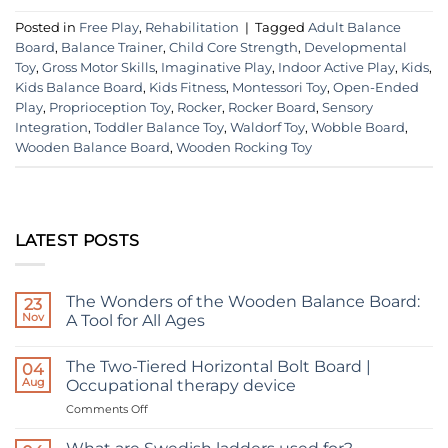
Posted in
Free Play
,
Rehabilitation
|
Tagged
Adult Balance
Board
,
Balance Trainer
,
Child Core Strength
,
Developmental
Toy
,
Gross Motor Skills
,
Imaginative Play
,
Indoor Active Play
,
Kids
,
Kids Balance Board
,
Kids Fitness
,
Montessori Toy
,
Open-Ended
Play
,
Proprioception Toy
,
Rocker
,
Rocker Board
,
Sensory
Integration
,
Toddler Balance Toy
,
Waldorf Toy
,
Wobble Board
,
Wooden Balance Board
,
Wooden Rocking Toy
LATEST POSTS
The Wonders of the Wooden Balance Board:
23
Nov
A Tool for All Ages
No
Comments
The Two-Tiered Horizontal Bolt Board |
on
04
The
Aug
Occupational therapy device
Wonders
of
on
Comments Off
the
The
Wooden
Two-
Balance