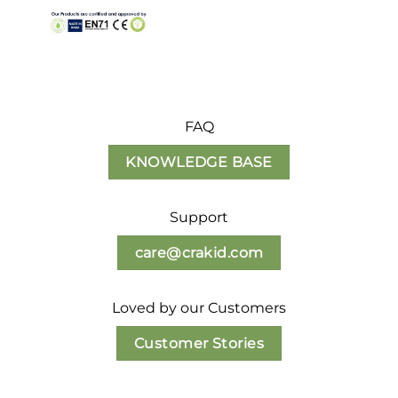
FAQ
KNOWLEDGE BASE
Support
care@crakid.com
Loved by our Customers
Customer Stories