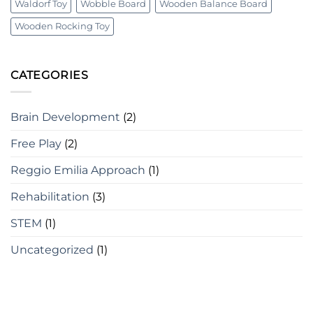
Waldorf Toy
Wobble Board
Wooden Balance Board
Wooden Rocking Toy
CATEGORIES
Brain Development
(2)
Free Play
(2)
Reggio Emilia Approach
(1)
Rehabilitation
(3)
STEM
(1)
Uncategorized
(1)