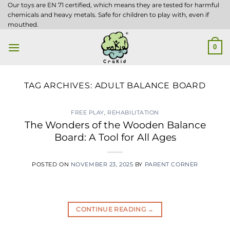
Skip
Our toys are EN 71 certified, which means they are tested for harmful
chemicals and heavy metals. Safe for children to play with, even if
to
mouthed.
content
0
TAG ARCHIVES:
ADULT BALANCE BOARD
FREE PLAY
,
REHABILITATION
The Wonders of the Wooden Balance
Board: A Tool for All Ages
POSTED ON
NOVEMBER 23, 2025
BY
PARENT CORNER
CONTINUE READING
→