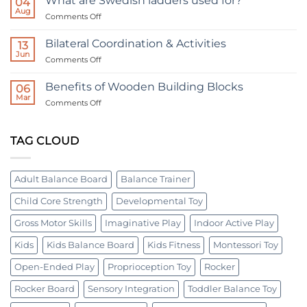
What are Swedish ladders used for?
04
Board:
Tiered
Aug
A
on
Comments Off
Horizontal
Tool
What
Bolt
for
are
All
Bilateral Coordination & Activities
Board
13
Ages
Swedish
Jun
|
on
Comments Off
ladders
Occupational
Bilateral
used
therapy
Coordination
Benefits of Wooden Building Blocks
for?
06
device
&
Mar
on
Comments Off
Activities
Benefits
of
Wooden
TAG CLOUD
Building
Blocks
Adult Balance Board
Balance Trainer
Child Core Strength
Developmental Toy
Gross Motor Skills
Imaginative Play
Indoor Active Play
Kids
Kids Balance Board
Kids Fitness
Montessori Toy
Open-Ended Play
Proprioception Toy
Rocker
Rocker Board
Sensory Integration
Toddler Balance Toy