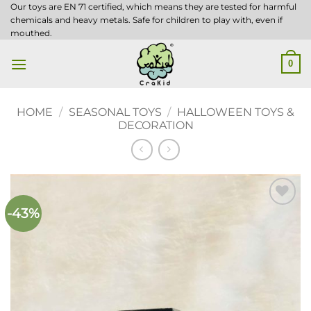
Skip
Our toys are EN 71 certified, which means they are tested for harmful
chemicals and heavy metals. Safe for children to play with, even if
to
mouthed.
content
0
HOME
/
SEASONAL TOYS
/
HALLOWEEN TOYS &
DECORATION
-43%
Add to
wishlist