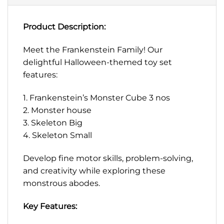
Product Description:
Meet the Frankenstein Family! Our
delightful Halloween-themed toy set
features:
1. Frankenstein’s Monster Cube 3 nos
2. Monster house
3. Skeleton Big
4. Skeleton Small
Develop fine motor skills, problem-solving,
and creativity while exploring these
monstrous abodes.
Key Features: