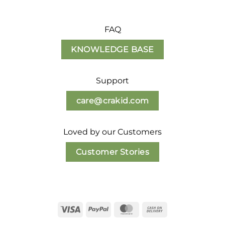
FAQ
KNOWLEDGE BASE
Support
care@crakid.com
Loved by our Customers
Customer Stories
Visa
PayPal
MasterCard
Cash
On