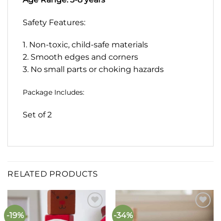
Safety Features:
1. Non-toxic, child-safe materials
2. Smooth edges and corners
3. No small parts or choking hazards
Package Includes:
Set of 2
RELATED PRODUCTS
-19%
-34%
Add to
Add to