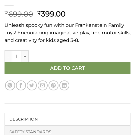
Original
Current
699.00
399.00
₹
₹
price
price
Unleash spooky fun with our Frankenstein Family
was:
is:
Toys! Encouraging imaginative play, fine motor skills,
₹699.00.
₹399.00.
and creativity for kids aged 3-8.
Wooden Frankenstein Family Fun Toys - Halloween Edition qu
ADD TO CART
DESCRIPTION
SAFETY STANDARDS