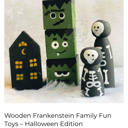
Wooden Frankenstein Family Fun
Toys – Halloween Edition