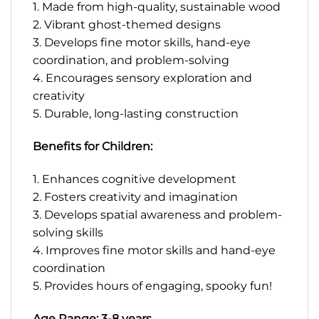
1. Made from high-quality, sustainable wood
2. Vibrant ghost-themed designs
3. Develops fine motor skills, hand-eye
coordination, and problem-solving
4. Encourages sensory exploration and
creativity
5. Durable, long-lasting construction
Benefits for Children:
1. Enhances cognitive development
2. Fosters creativity and imagination
3. Develops spatial awareness and problem-
solving skills
4. Improves fine motor skills and hand-eye
coordination
5. Provides hours of engaging, spooky fun!
Age Range: 3-8 years