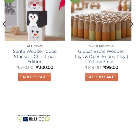
wishlist
wishlist
ALL TOYS
0 - 18 MONTHS
Santa Wooden Cube
Grapat Brots Wooden
Stacker | Christmas
Toys & Open-Ended Play |
Edition
Yellow 3 nos
nt
Original
Current
Original
Current
₹
370.00
₹
300.00
₹
149.00
₹
99.00
price
price
price
price
was:
is:
was:
is:
ADD TO CART
ADD TO CART
0.
₹370.00.
₹300.00.
₹149.00.
₹99.00.