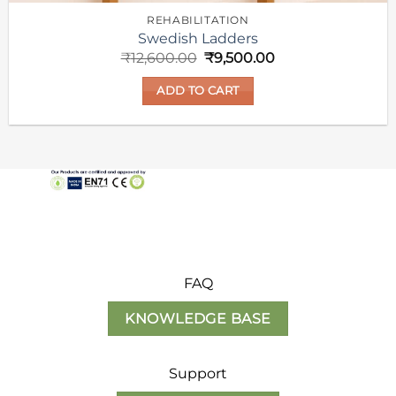
REHABILITATION
Swedish Ladders
Original
Current
₹
12,600.00
₹
9,500.00
price
price
was:
is:
ADD TO CART
₹12,600.00.
₹9,500.00.
FAQ
KNOWLEDGE BASE
Support