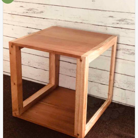
Add to
wishlist