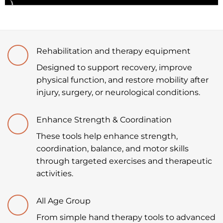
Rehabilitation and therapy equipment
Designed to support recovery, improve
physical function, and restore mobility after
injury, surgery, or neurological conditions.
Enhance Strength & Coordination
These tools help enhance strength,
coordination, balance, and motor skills
through targeted exercises and therapeutic
activities.
All Age Group
From simple hand therapy tools to advanced