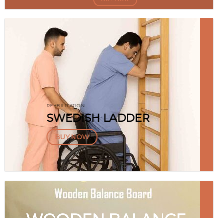
REHBILITATION
SWEDISH LADDER
BUY NOW