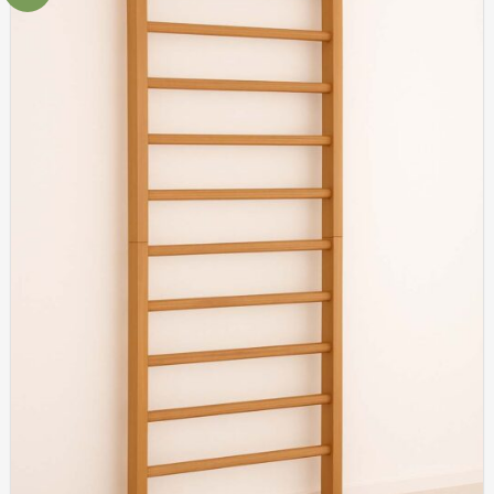
Add to
wishlist