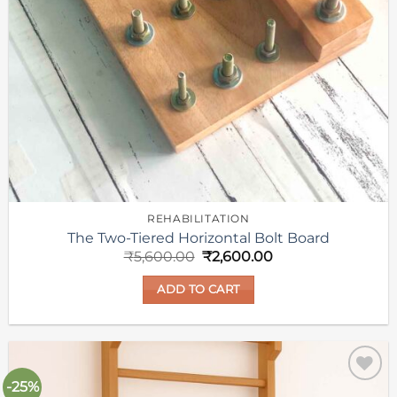
REHABILITATION
The Two-Tiered Horizontal Bolt Board
Original
Current
₹
5,600.00
₹
2,600.00
price
price
was:
is:
ADD TO CART
₹5,600.00.
₹2,600.00.
-25%