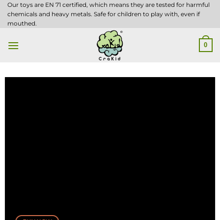
Skip
Our toys are EN 71 certified, which means they are tested for harmful
chemicals and heavy metals. Safe for children to play with, even if
to
mouthed.
content
0