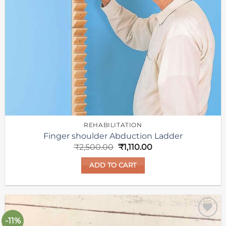
REHABILITATION
Finger shoulder Abduction Ladder
Original
Current
₹
2,500.00
₹
1,110.00
price
price
was:
is:
ADD TO CART
₹2,500.00.
₹1,110.00.
-11%