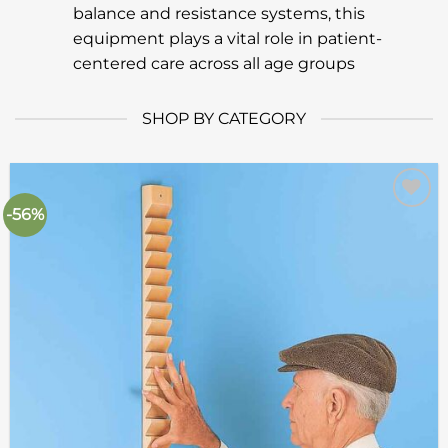
balance and resistance systems, this
equipment plays a vital role in patient-
centered care across all age groups
SHOP BY CATEGORY
-56%
Add to
wishlist