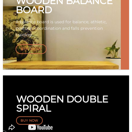
WOODEN BALANCE
BOARD
A balance board is used for balance, athletic,
postural, coordination and falls prevention
training.
BUY NOW
WOODEN DOUBLE
SPIRAL
BUY NOW